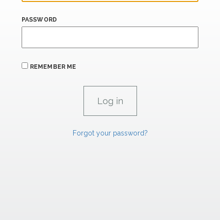
PASSWORD
REMEMBER ME
Forgot your password?