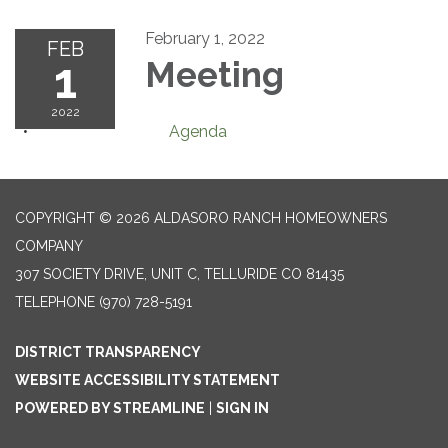
February 1, 2022
FEB
1
Meeting
2022
Agenda
COPYRIGHT © 2026 ALDASORO RANCH HOMEOWNERS
COMPANY
307 SOCIETY DRIVE, UNIT C, TELLURIDE CO 81435
TELEPHONE
(970) 728-5191
DISTRICT TRANSPARENCY
WEBSITE ACCESSIBILITY STATEMENT
POWERED BY STREAMLINE
|
SIGN IN