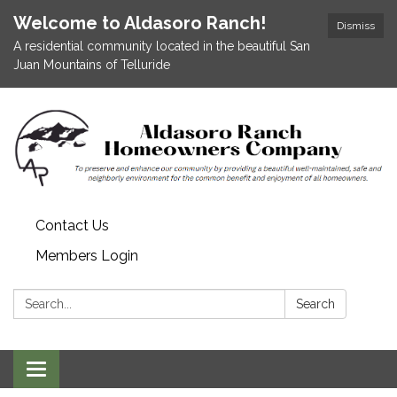
Welcome to Aldasoro Ranch!
Dismiss
A residential community located in the beautiful San
Juan Mountains of Telluride
Contact Us
Members Login
Search:
Search
Toggle
navigation