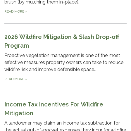
brush (by mulching them in-place).
READ MORE
»
2026 Wildfire Mitigation & Slash Drop-off
Program
Proactive vegetation management is one of the most
effective measures property owners can take to reduce
wildfire risk and improve defensible space…
READ MORE
»
Income Tax Incentives For Wildfire
Mitigation
A landowner may claim an income tax subtraction for
the actual out-of-pocket expenses they incur for wildfire