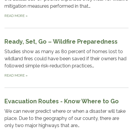
mitigation measures performed in that…
READ MORE
»
Ready, Set, Go – Wildfire Preparedness
Studies show as many as 80 percent of homes lost to
wildland fires could have been saved if their owners had
followed simple risk-reduction practices…
READ MORE
»
Evacuation Routes - Know Where to Go
We can never predict where or when a disaster will take
place. Due to the geography of our county, there are
only two major highways that are…