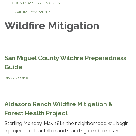
COUNTY ASSESSED VALUES
TRAIL IMPROVEMENTS
Wildfire Mitigation
San Miguel County Wildfire Preparedness
Guide
READ MORE
»
Aldasoro Ranch Wildfire Mitigation &
Forest Health Project
Starting Monday, May 18th, the neighborhood will begin
a project to clear fallen and standing dead trees and