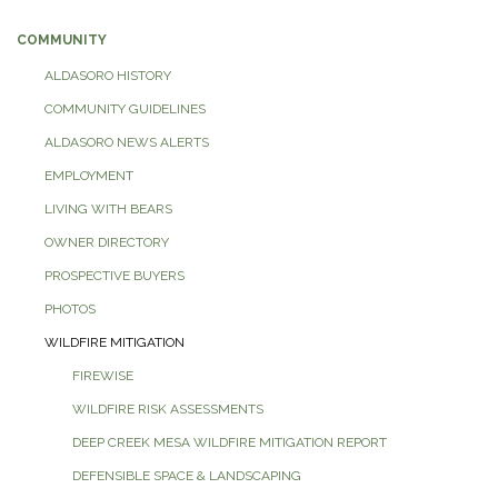
COMMUNITY
ALDASORO HISTORY
COMMUNITY GUIDELINES
ALDASORO NEWS ALERTS
EMPLOYMENT
LIVING WITH BEARS
OWNER DIRECTORY
PROSPECTIVE BUYERS
PHOTOS
WILDFIRE MITIGATION
FIREWISE
WILDFIRE RISK ASSESSMENTS
DEEP CREEK MESA WILDFIRE MITIGATION REPORT
DEFENSIBLE SPACE & LANDSCAPING