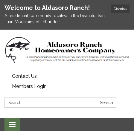
Welcome to Aldasoro Ranch!
Dismiss
A residential community located in the beautiful San
Juan Mountains of Telluride
Contact Us
Members Login
Search:
Search
Toggle
navigation