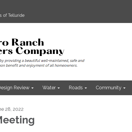
 of Telluride
esign Review
Water
Roads
Community
ne 28, 2022
eeting