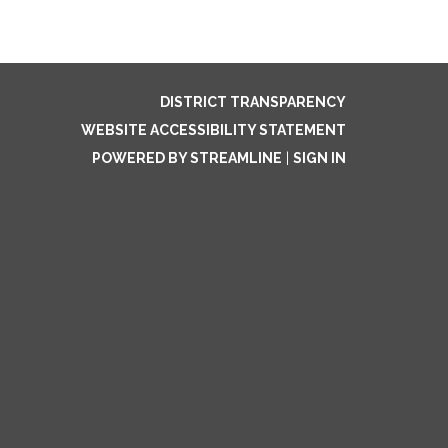
DISTRICT TRANSPARENCY
WEBSITE ACCESSIBILITY STATEMENT
POWERED BY STREAMLINE
|
SIGN IN