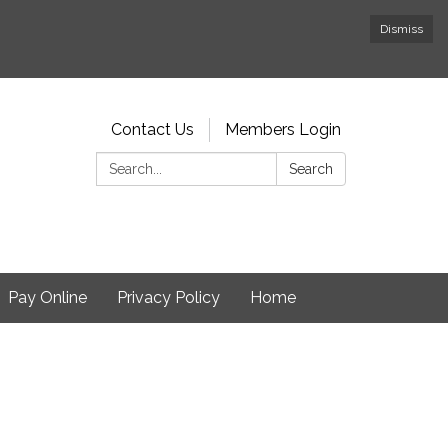
Dismiss
Contact Us
Members Login
Search:
Search
Pay Online
Privacy Policy
Home