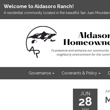
Welcome to Aldasoro Ranch!
A residential community located in the beautiful San Juan Mountains
Governance
Covenants & Policy
D
Ju
JUN
28
M
2022