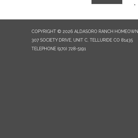
COPYRIGHT © 2026 ALDASORO RANCH HOMEOW
307 SOCIETY DRIVE, UNIT C, TELLURIDE CO 81435
TELEPHONE
(970) 728-5191