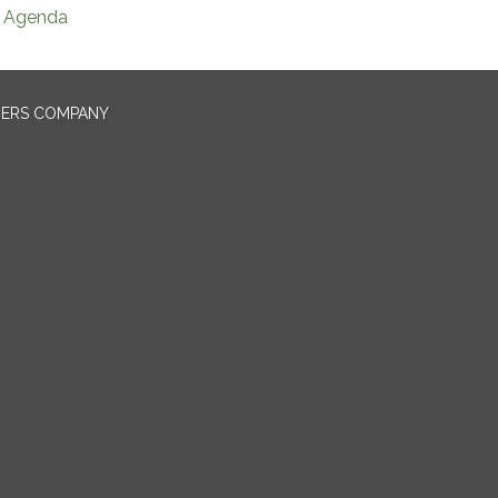
Agenda
NERS COMPANY