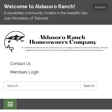
Welcome to Aldasoro Ranch!
Dismiss
A residential community located in the beautiful San
Juan Mountains of Telluride
Contact Us
Members Login
Search:
Search
Toggle
navigation