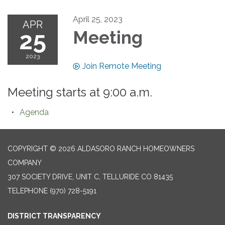
April 25, 2023
APR
25
Meeting
2023
Join Remote Meeting
Meeting starts at 9:00 a.m.
Agenda
COPYRIGHT © 2026 ALDASORO RANCH HOMEOWNERS
COMPANY
307 SOCIETY DRIVE, UNIT C, TELLURIDE CO 81435
TELEPHONE
(970) 728-5191
DISTRICT TRANSPARENCY