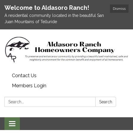
Welcome to Aldasoro Ranch!
Dismiss
A residential community located in the beautiful San
Juan Mountains of Telluride
Contact Us
Members Login
Search:
Search
Toggle
navigation