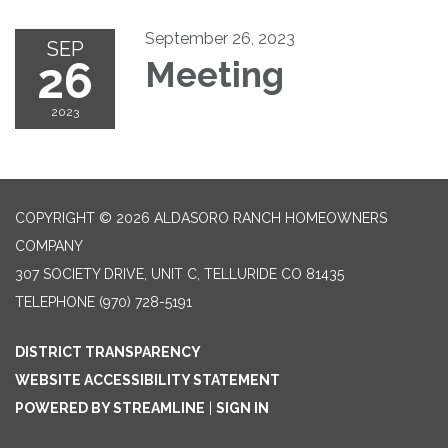
September 26, 2023
SEP
26
Meeting
2023
COPYRIGHT © 2026 ALDASORO RANCH HOMEOWNERS
COMPANY
307 SOCIETY DRIVE, UNIT C, TELLURIDE CO 81435
TELEPHONE
(970) 728-5191
DISTRICT TRANSPARENCY
WEBSITE ACCESSIBILITY STATEMENT
POWERED BY STREAMLINE
|
SIGN IN