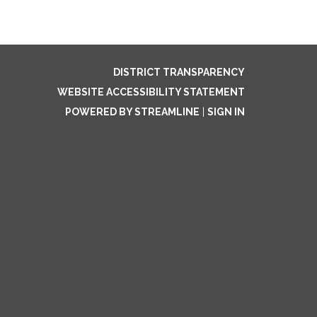
DISTRICT TRANSPARENCY
WEBSITE ACCESSIBILITY STATEMENT
POWERED BY STREAMLINE
|
SIGN IN