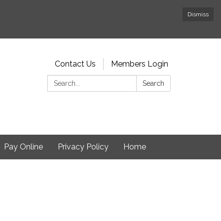
Dismiss
Contact Us
Members Login
Search:
Search
Pay Online
Privacy Policy
Home