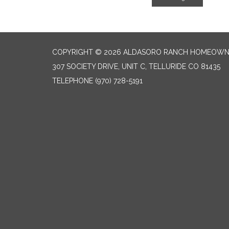
COPYRIGHT © 2026 ALDASORO RANCH HOMEOW
307 SOCIETY DRIVE, UNIT C, TELLURIDE CO 81435
TELEPHONE
(970) 728-5191