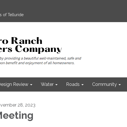
 of Telluride
esign Review
Water
Roads
Community
vember 28, 2023
eeting