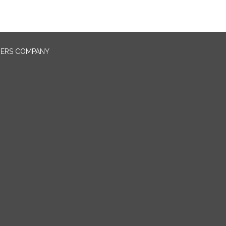
NERS COMPANY