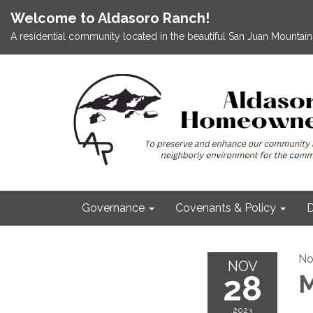
Welcome to Aldasoro Ranch!
A residential community located in the beautiful San Juan Mountains
Governance
Covenants & Policy
D
No
NOV
28
M
2023