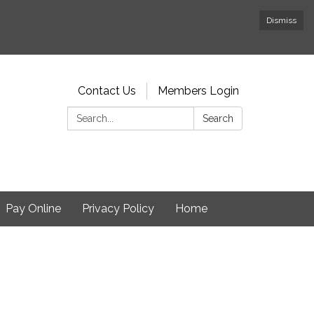
Dismiss
Contact Us
Members Login
Search:
Search
Pay Online
Privacy Policy
Home