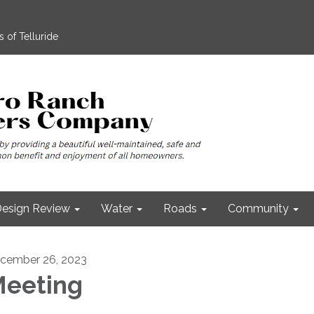
 of Telluride
esign Review
Water
Roads
Community
cember 26, 2023
eeting