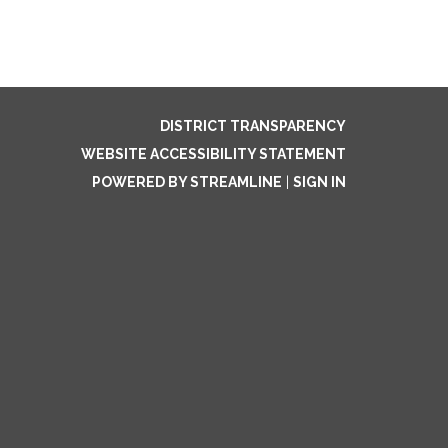
DISTRICT TRANSPARENCY
WEBSITE ACCESSIBILITY STATEMENT
POWERED BY STREAMLINE
|
SIGN IN