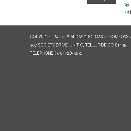
Ag
COPYRIGHT © 2026 ALDASORO RANCH HOMEOW
307 SOCIETY DRIVE, UNIT C, TELLURIDE CO 81435
TELEPHONE
(970) 728-5191