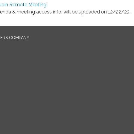
Join Remote Meeting
enda & meeting access info. will be uploaded on 12/22/23.
NERS COMPANY