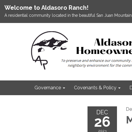
Welcome to Aldasoro Ranch!
A residential community located in the beautiful San Juan Mountains
Governance
Covenants & Policy
D
De
DEC
26
M
2023