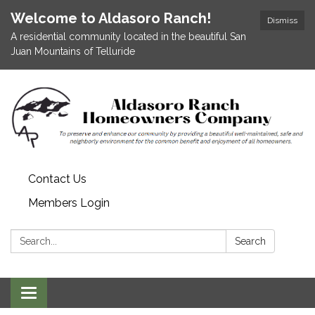
Welcome to Aldasoro Ranch!
Dismiss
A residential community located in the beautiful San
Juan Mountains of Telluride
Contact Us
Members Login
Search:
Search
Toggle
navigation