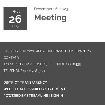
December 26, 2023
DEC
26
Meeting
2023
COPYRIGHT © 2026 ALDASORO RANCH HOMEOWNERS
COMPANY
307 SOCIETY DRIVE, UNIT C, TELLURIDE CO 81435
TELEPHONE
(970) 728-5191
DISTRICT TRANSPARENCY
WEBSITE ACCESSIBILITY STATEMENT
POWERED BY STREAMLINE
|
SIGN IN