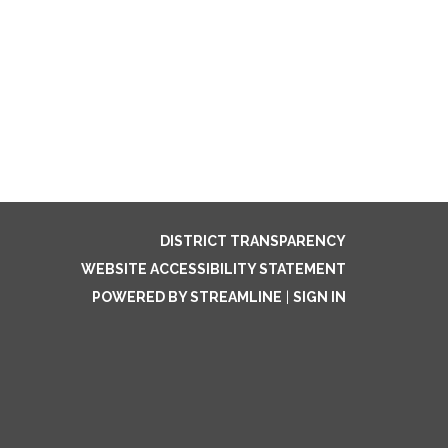
DISTRICT TRANSPARENCY
WEBSITE ACCESSIBILITY STATEMENT
POWERED BY STREAMLINE
|
SIGN IN