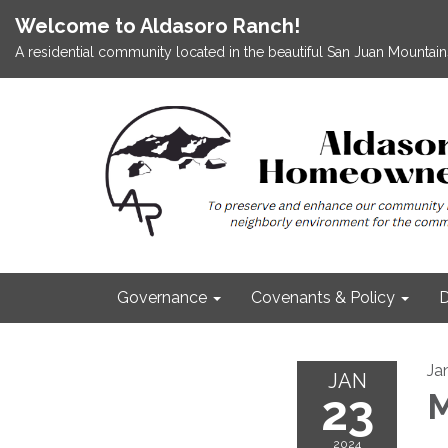
Welcome to Aldasoro Ranch!
A residential community located in the beautiful San Juan Mountains
Governance
Covenants & Policy
D
Ja
JAN
23
M
2024