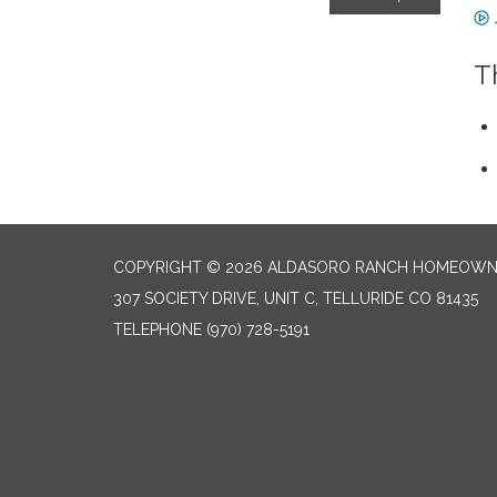
T
COPYRIGHT © 2026 ALDASORO RANCH HOMEOW
307 SOCIETY DRIVE, UNIT C, TELLURIDE CO 81435
TELEPHONE
(970) 728-5191