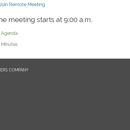
Join Remote Meeting
he meeting starts at 9:00 a.m.
Agenda
Minutes
NERS COMPANY