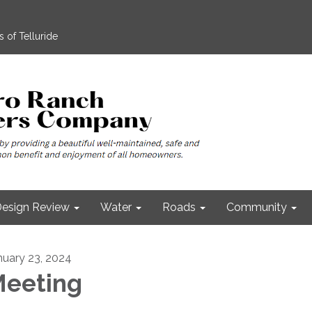
 of Telluride
esign Review
Water
Roads
Community
nuary 23, 2024
eeting