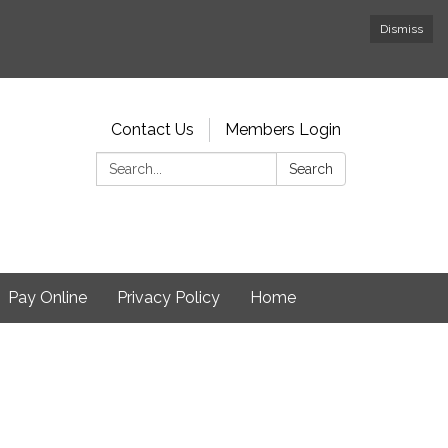
Dismiss
Contact Us
Members Login
Search:
Search
Pay Online
Privacy Policy
Home