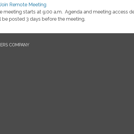
Join Remote Meeting
e meeting starts at 9:00 a.m. Agenda and meeting access de
ll be posted 3 days before the meeting.
NERS COMPANY