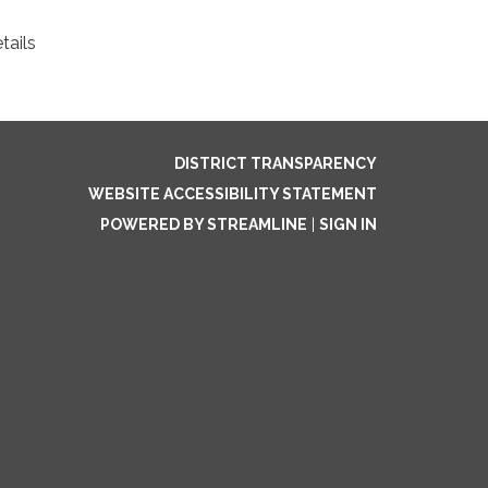
tails
DISTRICT TRANSPARENCY
WEBSITE ACCESSIBILITY STATEMENT
POWERED BY STREAMLINE
|
SIGN IN