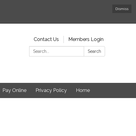
Dismiss
Contact Us
Members Login
Search:
Search
Pay Online
Privacy Policy
Home