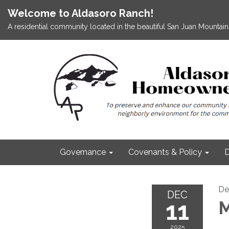
Welcome to Aldasoro Ranch!
A residential community located in the beautiful San Juan Mountains
Governance
Covenants & Policy
D
De
DEC
11
M
2025