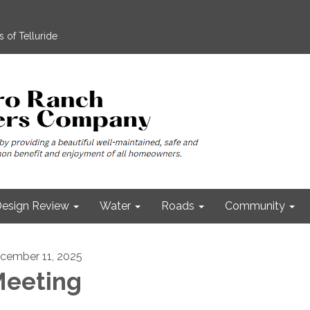
 of Telluride
esign Review
Water
Roads
Community
cember 11, 2025
eeting