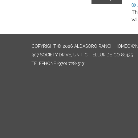
Th
wi
COPYRIGHT © 2026 ALDASORO RANCH HOMEOW
307 SOCIETY DRIVE, UNIT C, TELLURIDE CO 81435
TELEPHONE
(970) 728-5191