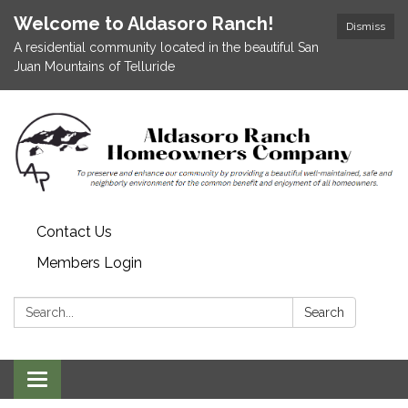
Welcome to Aldasoro Ranch!
Dismiss
A residential community located in the beautiful San
Juan Mountains of Telluride
Contact Us
Members Login
Search:
Search
Toggle
navigation