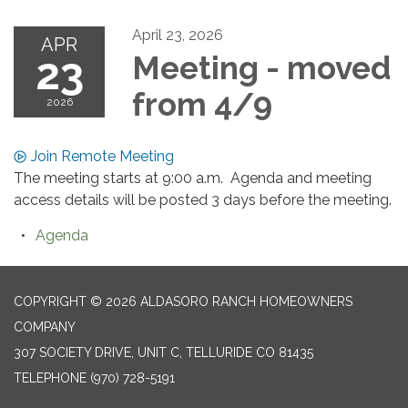
April 23, 2026
APR
23
Meeting - moved
from 4/9
2026
Join Remote Meeting
The meeting starts at 9:00 a.m. Agenda and meeting
access details will be posted 3 days before the meeting.
Agenda
COPYRIGHT © 2026 ALDASORO RANCH HOMEOWNERS
COMPANY
307 SOCIETY DRIVE, UNIT C, TELLURIDE CO 81435
TELEPHONE
(970) 728-5191