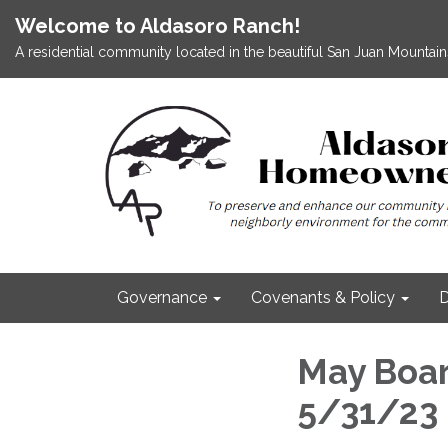
Welcome to Aldasoro Ranch!
A residential community located in the beautiful San Juan Mountains
Governance
Covenants & Policy
D
May Boar
5/31/23