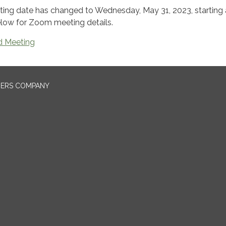
ng date has changed to Wednesday, May 31, 2023, starting 
below for Zoom meeting details.
 Meeting
NERS COMPANY