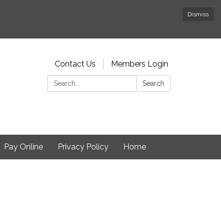
Dismiss
Contact Us
Members Login
Search:
Search
Pay Online
Privacy Policy
Home