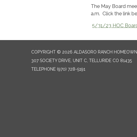
The May Board meeti
a.m. Click the link 
5/31/23 HOC Board
COPYRIGHT © 2026 ALDASORO RANCH HOMEOW
307 SOCIETY DRIVE, UNIT C, TELLURIDE CO 81435
TELEPHONE
(970) 728-5191