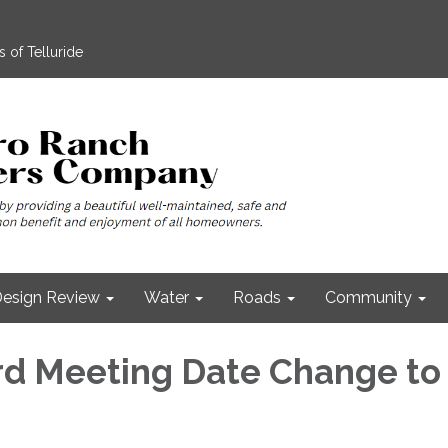
 of Telluride
esign Review
Water
Roads
Community
d Meeting Date Change to