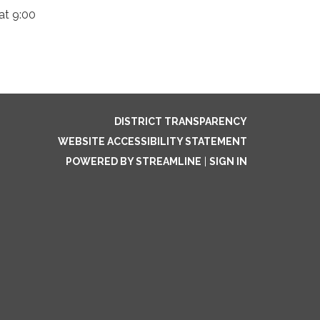
at 9:00
DISTRICT TRANSPARENCY
WEBSITE ACCESSIBILITY STATEMENT
POWERED BY STREAMLINE
|
SIGN IN