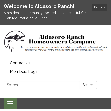
Welcome to Aldasoro Ranch!
Dismiss
A residential community located in the beautiful San
Juan Mountains of Telluride
Contact Us
Members Login
Search:
Search
Toggle
navigation