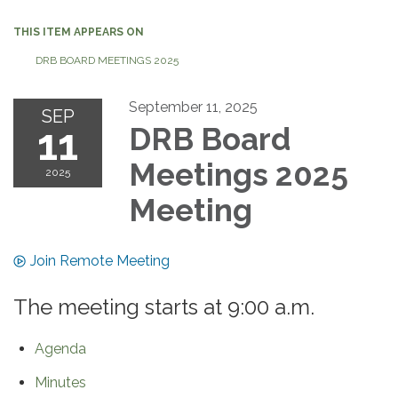
THIS ITEM APPEARS ON
DRB BOARD MEETINGS 2025
September 11, 2025
SEP
11
DRB Board
Meetings 2025
2025
Meeting
Join Remote Meeting
The meeting starts at 9:00 a.m.
Agenda
Minutes